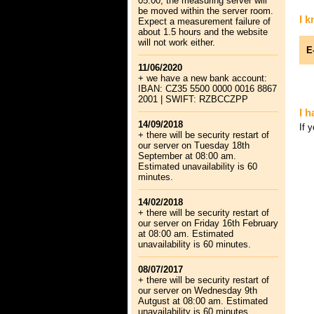
05:00, the measuring server will
be moved within the server room.
I 
Expect a measurement failure of
about 1.5 hours and the website
will not work either.
E
11/06/2020
+ we have a new bank account:
IBAN: CZ35 5500 0000 0016 8867
2001 | SWIFT: RZBCCZPP
I 
14/09/2018
If 
+ there will be security restart of
our server on Tuesday 18th
September at 08:00 am.
Estimated unavailability is 60
minutes.
14/02/2018
+ there will be security restart of
our server on Friday 16th February
at 08:00 am. Estimated
unavailability is 60 minutes.
08/07/2017
+ there will be security restart of
our server on Wednesday 9th
Autgust at 08:00 am. Estimated
unavailability is 60 minutes.