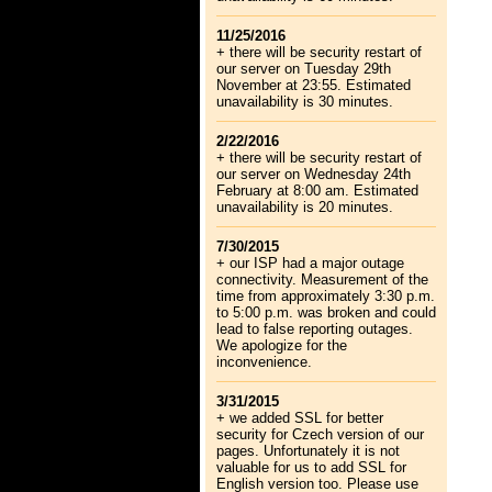
11/25/2016
+ there will be security restart of
our server on Tuesday 29th
November at 23:55. Estimated
unavailability is 30 minutes.
2/22/2016
+ there will be security restart of
our server on Wednesday 24th
February at 8:00 am. Estimated
unavailability is 20 minutes.
7/30/2015
+ our ISP had a major outage
connectivity. Measurement of the
time from approximately 3:30 p.m.
to 5:00 p.m. was broken and could
lead to false reporting outages.
We apologize for the
inconvenience.
3/31/2015
+ we added SSL for better
security for Czech version of our
pages. Unfortunately it is not
valuable for us to add SSL for
English version too. Please use