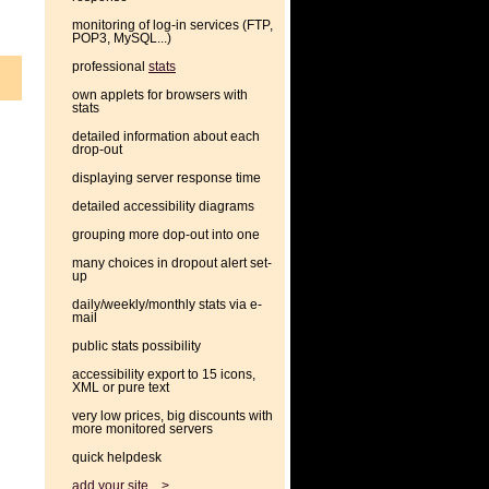
monitoring of log-in services (FTP,
POP3, MySQL...)
professional
stats
own applets for browsers with
stats
detailed information about each
drop-out
displaying server response time
detailed accessibility diagrams
grouping more dop-out into one
many choices in dropout alert set-
up
daily/weekly/monthly stats via e-
mail
public stats possibility
accessibility export to 15 icons,
XML or pure text
very low prices, big discounts with
more monitored servers
quick helpdesk
add your site... >