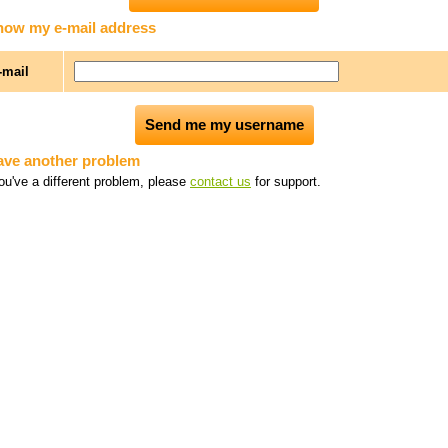
know my e-mail address
-mail
have another problem
you've a different problem, please
contact us
for support.