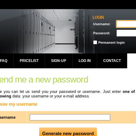
LOGIN
Username:
Password:
Permanent login
FAQ
PRICELIST
SIGN-UP
LOG IN
CONTACT
end me a new password
e you can let us send you your password or username. Just enter
one of
lowing
data: your username or your e-mail address.
know my username
sername