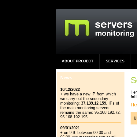
ABOUT PROJECT
SERVICES
News
S
10/12/2022
Her
+ we have a new IP from which
fol
we carry out the secondary
monitoring:
37.139.12.159
. IPs of
I 
the main monitoring servers
remains the same: 95.168.192.72,
95.168.192.195
U
09/01/2021
+ on 9.9. between 00:00 and