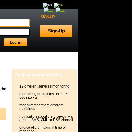
SIGN-UP
System characteristics
19 different services monitoring
 the
monitoring in 10 mins up to 15
sec interval
measurement from different
machines
notification about the drop-out via
e-mail, SMS, XML or RSS chanell
choice of the maximal time of
response