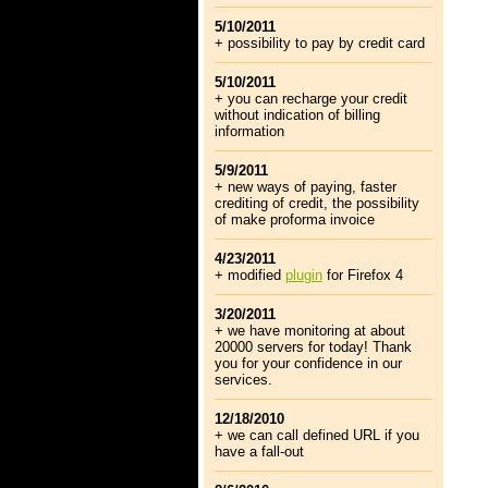
5/10/2011
+ possibility to pay by credit card
5/10/2011
+ you can recharge your credit
without indication of billing
information
5/9/2011
+ new ways of paying, faster
crediting of credit, the possibility
of make proforma invoice
4/23/2011
+ modified
plugin
for Firefox 4
3/20/2011
+ we have monitoring at about
20000 servers for today! Thank
you for your confidence in our
services.
12/18/2010
+ we can call defined URL if you
have a fall-out