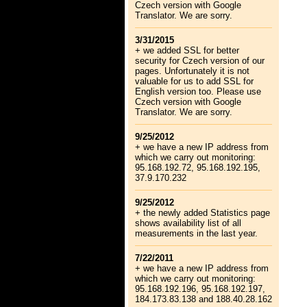
Czech version with Google
Translator. We are sorry.
3/31/2015
+ we added SSL for better
security for Czech version of our
pages. Unfortunately it is not
valuable for us to add SSL for
English version too. Please use
Czech version with Google
Translator. We are sorry.
9/25/2012
+ we have a new IP address from
which we carry out monitoring:
95.168.192.72, 95.168.192.195,
37.9.170.232
9/25/2012
+ the newly added Statistics page
shows availability list of all
measurements in the last year.
7/22/2011
+ we have a new IP address from
which we carry out monitoring:
95.168.192.196, 95.168.192.197,
184.173.83.138 and 188.40.28.162