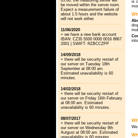
05:00, the measuring server will
is 
be moved within the server room.
mon
Expect a measurement failure of
Wh
about 1.5 hours and the website
will not work either.
Abs
dro
11/06/2020
mut
+ we have a new bank account:
Com
IBAN: CZ35 5500 0000 0016 8867
int
2001 | SWIFT: RZBCCZPP
14/09/2018
+ there will be security restart of
our server on Tuesday 18th
September at 08:00 am.
Estimated unavailability is 60
minutes.
14/02/2018
+ there will be security restart of
our server on Friday 16th February
at 08:00 am. Estimated
unavailability is 60 minutes.
08/07/2017
Wh
+ there will be security restart of
We 
our server on Wednesday 9th
Autgust at 08:00 am. Estimated
Wha
unavailability is 60 minutes.