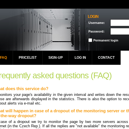
LOGIN
Username:
Password:
Permanent login
FAQ
PRICELIST
SIGN-UP
LOG IN
CONTACT
requently asked questions (FAQ)
at does this service do?
monitors your page's availability in the given interval and writes down the resu
se are afterwards displayed in the statistics. There is also the option to rec
pout alerts via e-mail etc.
t will happen in case of a dropout of the monitoring server or t
-the-way dropout?
case of a dropout we try to monitor the page by two more servers across
ernet (in the Czech Rep.). If all the replies are "not available" the monitoring re