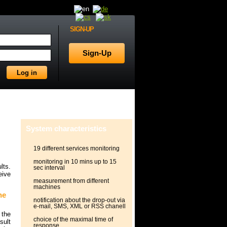
SIGN-UP
System characteristics
19 different services monitoring
monitoring in 10 mins up to 15
lts.
sec interval
eive
measurement from different
machines
he
notification about the drop-out via
e-mail, SMS, XML or RSS chanell
 the
choice of the maximal time of
sult
response