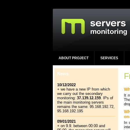
ABOUT PROJECT
SERVICES
News
F
10/12/2022
Wh
+ we have a new IP from which
we carry out the secondary
It 
monitoring:
37.139.12.159
. IPs of
Tho
the main monitoring servers
dro
remains the same: 95.168.192.72,
95.168.192.195
Wha
on
09/01/2021
In 
+ on 9.9. between 00:00 and
int