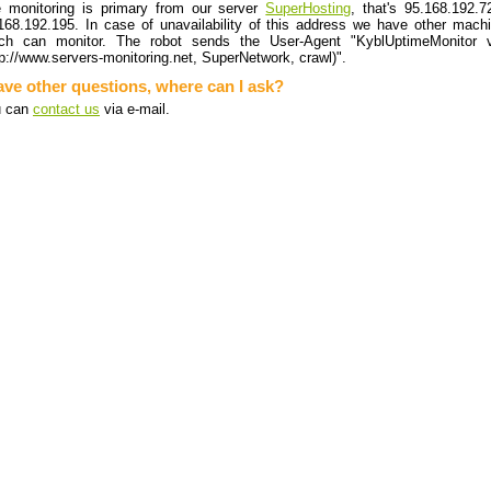
 monitoring is primary from our server
SuperHosting
, that's 95.168.192.7
168.192.195. In case of unavailability of this address we have other mach
ch can monitor. The robot sends the User-Agent "KyblUptimeMonitor 
tp://www.servers-monitoring.net, SuperNetwork, crawl)".
ave other questions, where can I ask?
u can
contact us
via e-mail.