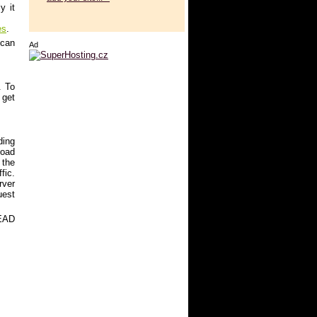
y it
es
.
 can
Ad
. To
 get
ding
load
 the
fic.
rver
uest
HEAD