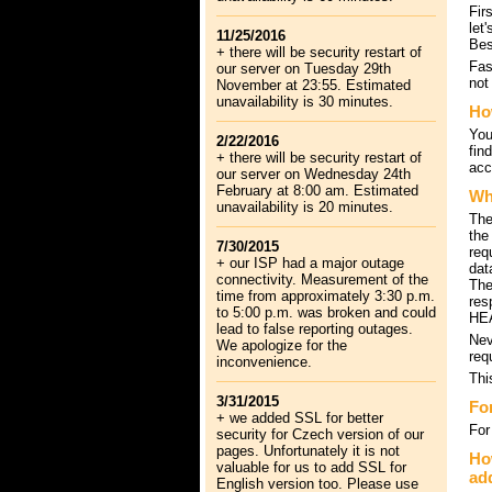
Fir
let
11/25/2016
Bes
+ there will be security restart of
Fas
our server on Tuesday 29th
not
November at 23:55. Estimated
unavailability is 30 minutes.
Ho
You
2/22/2016
fin
+ there will be security restart of
acc
our server on Wednesday 24th
February at 8:00 am. Estimated
Wh
unavailability is 20 minutes.
The
the
7/30/2015
req
+ our ISP had a major outage
dat
connectivity. Measurement of the
The
time from approximately 3:30 p.m.
res
to 5:00 p.m. was broken and could
HEA
lead to false reporting outages.
Nev
We apologize for the
req
inconvenience.
Thi
3/31/2015
Fo
+ we added SSL for better
For
security for Czech version of our
pages. Unfortunately it is not
How
valuable for us to add SSL for
ad
English version too. Please use