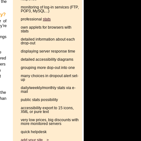
 the
monitoring of log-in services (FTP,
POP3, MySQL...)
ty?
professional
stats
r of
y're
own applets for browsers with
stats
ings
detailed information about each
drop-out
displaying server response time
e
ored
detailed accessibility diagrams
ters
grouping more dop-out into one
a
t
many choices in dropout alert set-
up
daily/weekly/monthly stats via e-
mail
 the
than
public stats possibility
accessibility export to 15 icons,
XML or pure text
very low prices, big discounts with
more monitored servers
quick helpdesk
add your site... >