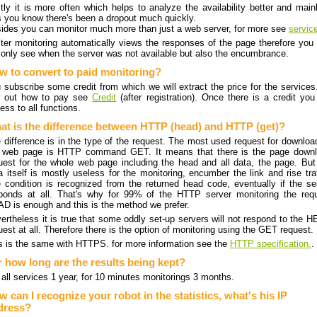
stly it is more often which helps to analyze the availability better and mainl
's you know there's been a dropout much quickly.
ides you can monitor much more than just a web server, for more see
servic
ter monitoring automatically views the responses of the page therefore you
 only see when the server was not available but also the encumbrance.
w to convert to paid monitoring?
 subscribe some credit from which we will extract the price for the services
d out how to pay see
Credit
(after registration). Once there is a credit you
ess to all functions.
at is the difference between HTTP (head) and HTTP (get)?
 difference is in the type of the request. The most used request for downloa
 web page is HTTP command GET. It means that there is the page down
uest for the whole web page including the head and all data, the page. But
a itself is mostly useless for the monitoring, encumber the link and rise traf
 condition is recognized from the returned head code, eventually if the se
ponds at all. That's why for 99% of the HTTP server monitoring the req
D is enough and this is the method we prefer.
ertheless it is true that some oddly set-up servers will not respond to the 
uest at all. Therefore there is the option of monitoring using the GET request.
s is the same with HTTPS. for more information see the
HTTP specification.
.
r how long are the results being kept?
 all services 1 year, for 10 minutes monitorings 3 months.
 can I recognize your robot in the statistics, what's his IP
dress?