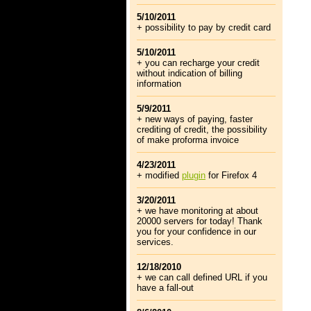
5/10/2011
+ possibility to pay by credit card
5/10/2011
+ you can recharge your credit
without indication of billing
information
5/9/2011
+ new ways of paying, faster
crediting of credit, the possibility
of make proforma invoice
4/23/2011
+ modified
plugin
for Firefox 4
3/20/2011
+ we have monitoring at about
20000 servers for today! Thank
you for your confidence in our
services.
12/18/2010
+ we can call defined URL if you
have a fall-out