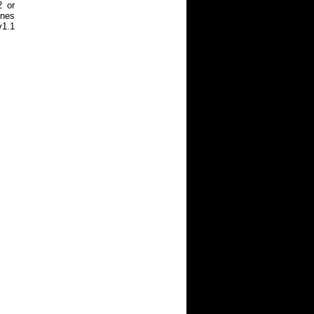
2 or
ines
v1.1