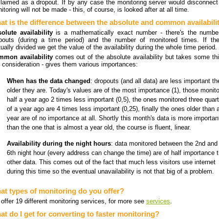
claimed as a dropout. If by any case the monitoring server would disconnect
itoring will not be made - this, of course, is looked after at all time.
at is the difference between the absolute and common availabili
olute availability
is a mathematically exact number - there's the numbe
pouts (during a time period) and the number of monitored times. If the
ually divided we get the value of the availability during the whole time period.
mon availability
comes out of the absolute availability but takes some th
o consideration - gives them various importances:
When has the data changed
: dropouts (and all data) are less important th
older they are. Today's values are of the most importance (1), those monit
half a year ago 2 times less important (0,5), the ones monitored three quar
of a year ago are 4 times less important (0,25), finally the ones older than 
year are of no importance at all. Shortly this month's data is more importan
than the one that is almost a year old, the course is fluent, linear.
Availability during the night hours
: data monitored between the 2nd and
6th night hour (every address can change the time) are of half importance 
other data. This comes out of the fact that much less visitors use internet
during this time so the eventual unavailability is not that big of a problem.
at types of monitoring do you offer?
offer 19 different monitoring services, for more see
services
.
t do I get for converting to faster monitoring?