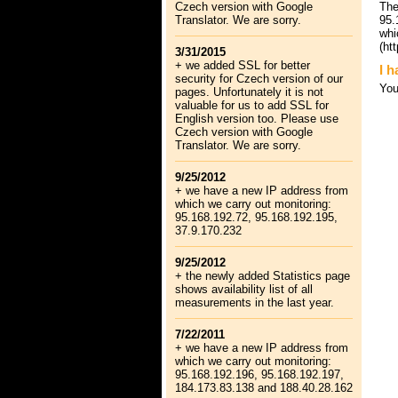
Czech version with Google
The
Translator. We are sorry.
95.
whi
(ht
3/31/2015
+ we added SSL for better
I h
security for Czech version of our
Yo
pages. Unfortunately it is not
valuable for us to add SSL for
English version too. Please use
Czech version with Google
Translator. We are sorry.
9/25/2012
+ we have a new IP address from
which we carry out monitoring:
95.168.192.72, 95.168.192.195,
37.9.170.232
9/25/2012
+ the newly added Statistics page
shows availability list of all
measurements in the last year.
7/22/2011
+ we have a new IP address from
which we carry out monitoring:
95.168.192.196, 95.168.192.197,
184.173.83.138 and 188.40.28.162